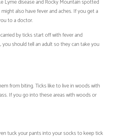
tart off with fever and
ll an adult so they can take you
. Ticks like to live in woods with
 into these areas with woods or
ants into your socks to keep tick
he bottom of the pant legs and
ow the directions.
Ask a friend to help.