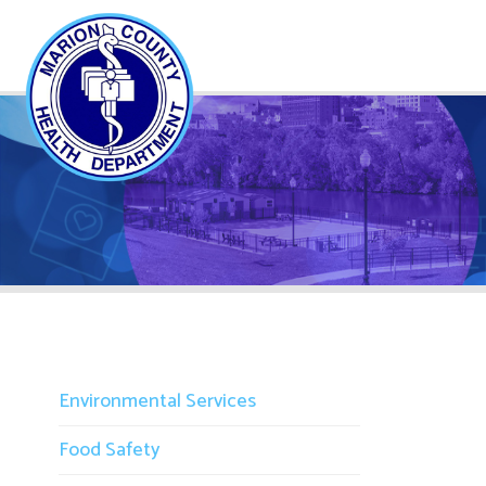
Environmental Services
Food Safety
Campgrounds
M