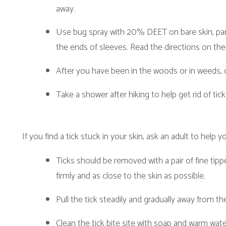
Take a shower after hiking to help get rid of ticks.
f you find a tick stuck in your skin, ask an adult to help you remove the t
Ticks should be removed with a pair of fine tipped tweezers. Wi
firmly and as close to the skin as possible.
Pull the tick steadily and gradually away from the skin.
Clean the tick bite site with soap and warm water.