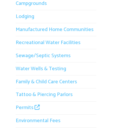
Lodging
g
s
Manufactured Home Communities
1
Recreational Water Facilities
Sewage/Septic Systems
Water Wells & Testing
Family & Child Care Centers
Tattoo & Piercing Parlors
Permits
Environmental Fees
M
Inspections
f
Animal Bites
b
↳ Mosquito and Tick Prevention