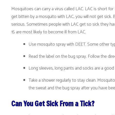
et bitten by a mosquito with LAC, you will not get sick. But LAC can als
erious. Sometimes people with LAC get so sick they have to go to the 
5 are most likely to become ill from LAC.
Use mosquito spray with DEET. Some other types of bug spray
Read the label on the bug spray. Follow the directions.
Long sleeves, long pants and socks are a good way to protect 
Take a shower regularly to stay clean. Mosquitoes like body o
the sweat and the bug spray after you have been outdoors.
Can You Get Sick From a Tick?
ost of the time, no. But ticks can also carry diseases...like Lyme dis
ever. Lyme disease starts off with a "bull's-eye" rash. You might also ha
ull's-eye rash, you should tell an adult so they can take you to a doctor