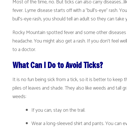
ocky Mountain spotted fever and some other diseases carried by ticks s
eadache. You might also get a rash. If you don’t feel well, you should te
o a doctor.
What Can I Do to Avoid Ticks?
t is no fun being sick from a tick, so it is better to keep them from biting
iles of leaves and shade. They also like weeds and tall grass. If you go
eeds:
If you can, stay on the trail.
Wear a long-sleeved shirt and pants. You can even tuck your p
away.
Use bug spray with 20% DEET on bare skin, particularly near t
the ends of sleeves. Read the directions on the bug spray. Foll
After you have been in the woods or in weeds, check for ticks. 