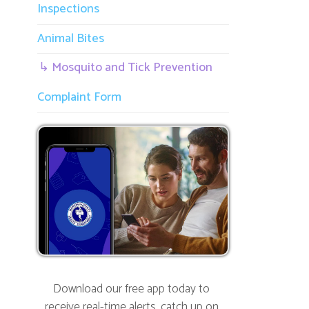
R
Complaint Form
h
t
I
p
w
Download our free app today to
receive real-time alerts, catch up on
news, view upcoming events and track
important dates.
Get the App