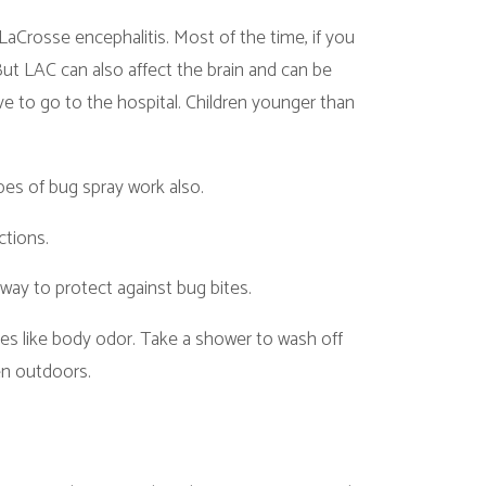
o affect the brain and can be
hospital. Children younger than
 work also.
against bug bites.
dor. Take a shower to wash off
ease and Rocky Mountain spotted
ve fever and aches. If you get a
.