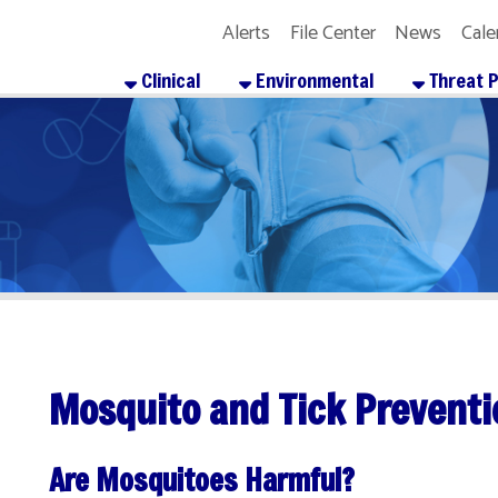
Alerts
File Center
News
Calendar
Get the
Clinical
Environmental
Threat Preparedness
Mosquito and Tick Prevention
Are Mosquitoes Harmful?
osquitoes can carry a virus called LAC. LAC is short for LaCrosse enceph