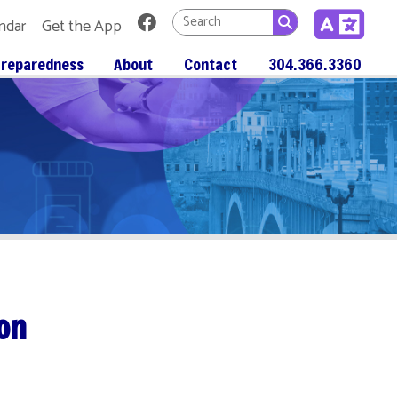
Link for Facebook
 App
About
Contact
304.366.3360
alitis. Most of the time, if you