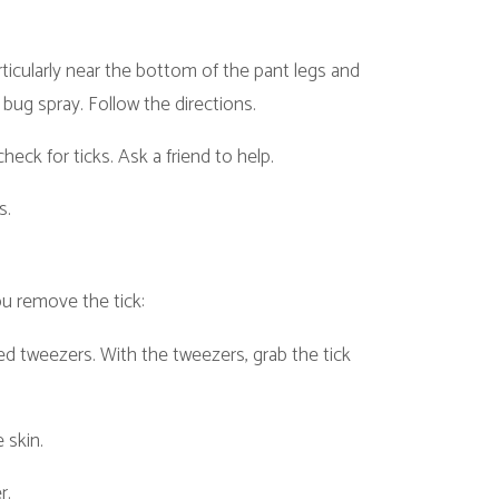
ick:
th the tweezers, grab the tick