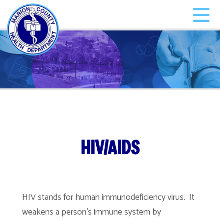
HIV/AIDS
HIV stands for human immunodeficiency virus. It
weakens a person’s immune system by