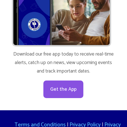
Download our free app today to receive real-time
alerts, catch up on news, view upcoming events
and track important dates.
Get the App
Terms and Conditions
|
Privacy Policy
|
Privacy