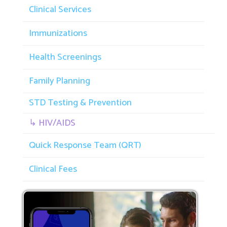
Clinical Services
Immunizations
Health Screenings
Family Planning
STD Testing & Prevention
↳ HIV/AIDS
Quick Response Team (QRT)
Clinical Fees