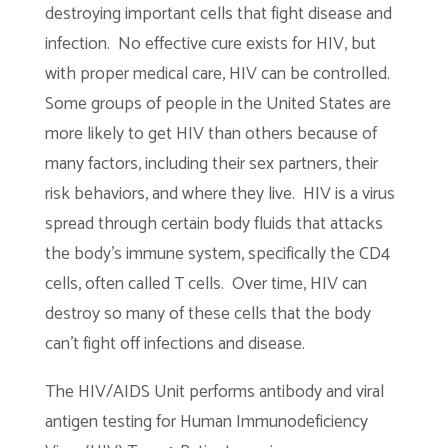
destroying important cells that fight disease and
infection. No effective cure exists for HIV, but
with proper medical care, HIV can be controlled.
Some groups of people in the United States are
more likely to get HIV than others because of
many factors, including their sex partners, their
risk behaviors, and where they live. HIV is a virus
spread through certain body fluids that attacks
the body’s immune system, specifically the CD4
cells, often called T cells. Over time, HIV can
destroy so many of these cells that the body
can’t fight off infections and disease.
The HIV/AIDS Unit performs antibody and viral
antigen testing for Human Immunodeficiency