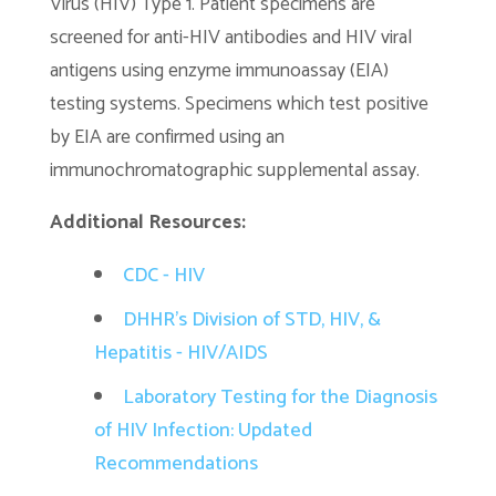
Virus (HIV) Type 1. Patient specimens are
screened for anti-HIV antibodies and HIV viral
antigens using enzyme immunoassay (EIA)
testing systems. Specimens which test positive
by EIA are confirmed using an
immunochromatographic supplemental assay.
Additional Resources:
CDC - HIV
DHHR's Division of STD, HIV, &
Hepatitis - HIV/AIDS
Laboratory Testing for the Diagnosis
of HIV Infection: Updated
Recommendations