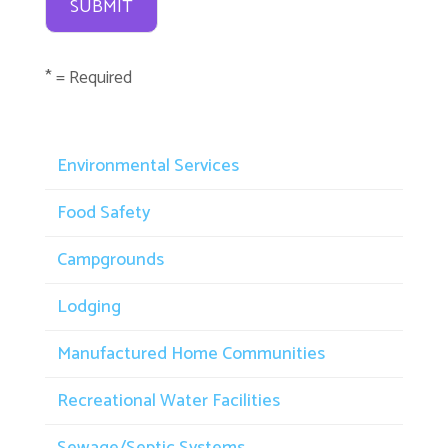
* = Required
Environmental Services
Food Safety
Campgrounds
Lodging
Manufactured Home Communities
Recreational Water Facilities
Sewage/Septic Systems