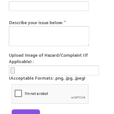
Describe your issue below:
*
Upload Image of Hazard/Complaint (If
Applicable) :
(Acceptable Formats: .png, .jpg, .jpeg)