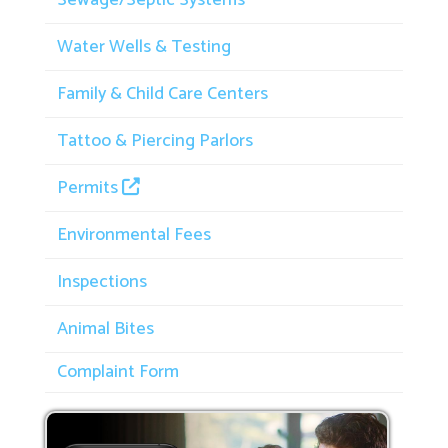
Water Wells & Testing
Family & Child Care Centers
Tattoo & Piercing Parlors
Permits
Environmental Fees
Inspections
Animal Bites
Complaint Form