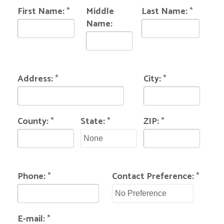
First Name:
*
Middle
Last Name:
*
Name:
Address:
*
City:
*
County:
*
State:
*
ZIP:
*
Phone:
*
Contact Preference:
*
E-mail:
*