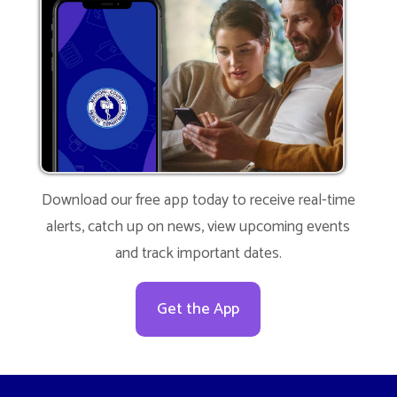
Download our free app today to receive real-time
alerts, catch up on news, view upcoming events
and track important dates.
Get the App