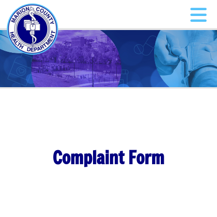
Complaint Form