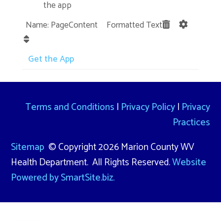
the app
Name: PageContent Formatted Text
Get the App
Terms and Conditions
|
Privacy Policy
|
Privacy
Practices
Sitemap
© Copyright 2026 Marion County WV
Health Department. All Rights Reserved.
Website
Powered by SmartSite.biz.