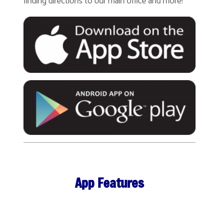
finding directions to our main office and more!
App Features