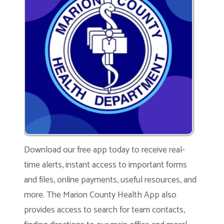
Download our free app today to receive real-
time alerts, instant access to important forms
and files, online payments, useful resources, and
more. The Marion County Health App also
provides access to search for team contacts,