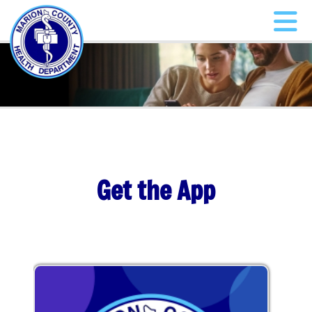
Get the App