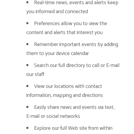
Real-time news, events and alerts keep
you informed and connected
Preferences allow you to view the
content and alerts that interest you
Remember important events by adding
them to your device calendar
Search our full directory to call or E-mail
our staff
View our locations with contact
information, mapping and directions
Easily share news and events via text,
E-mail or social networks
Explore our full Web site from within