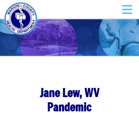
Jane Lew, WV
Pandemic