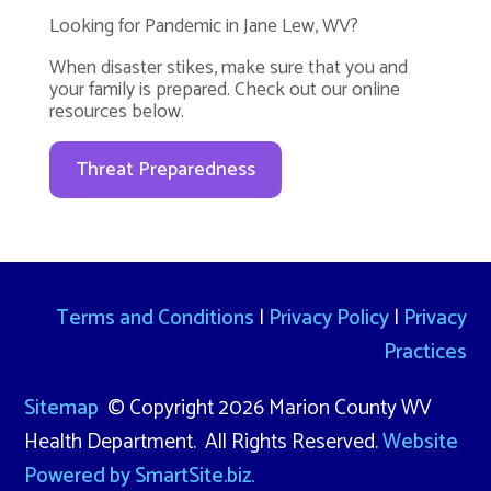
Looking for Pandemic in Jane Lew, WV?
When disaster stikes, make sure that you and
your family is prepared. Check out our online
resources below.
Threat Preparedness
Terms and Conditions
|
Privacy Policy
|
Privacy
Practices
Sitemap
© Copyright 2026 Marion County WV
Health Department. All Rights Reserved.
Website
Powered by SmartSite.biz.