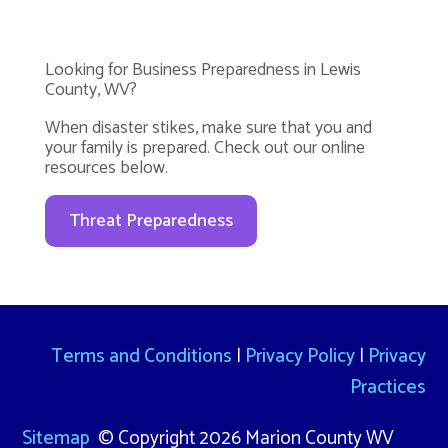
Looking for Business Preparedness in Lewis
County, WV?
When disaster stikes, make sure that you and
your family is prepared. Check out our online
resources below.
Threat Preparedness
Terms and Conditions
|
Privacy Policy
|
Privacy
Practices
Sitemap
© Copyright 2026 Marion County WV