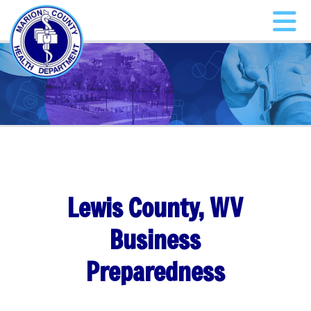
Lewis County, WV
Business
Preparedness