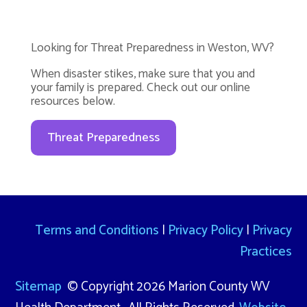
Looking for Threat Preparedness in Weston, WV?
When disaster stikes, make sure that you and
your family is prepared. Check out our online
resources below.
Threat Preparedness
Terms and Conditions
|
Privacy Policy
|
Privacy
Practices
Sitemap
© Copyright 2026 Marion County WV