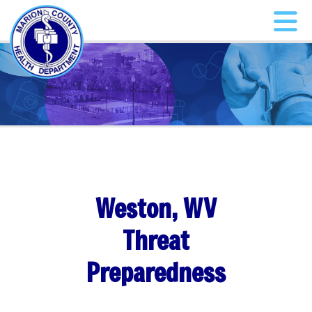
Weston, WV
Threat
Preparedness