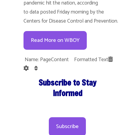
pandemic hit the nation, according
to data posted Friday morning by the
Centers for Disease Control and Prevention.
Read More on WBOY
Name: PageContent Formatted Text
Subscribe to Stay
Informed
Subscribe