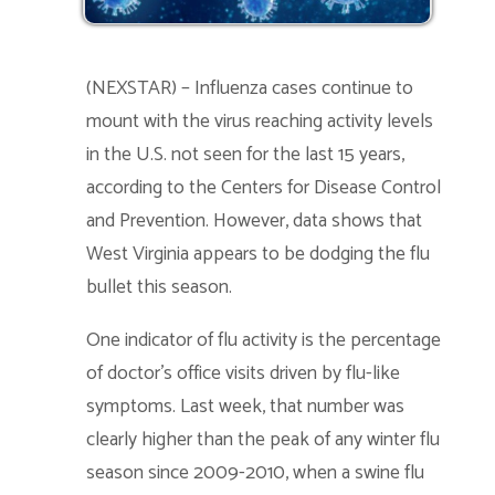
(NEXSTAR) – Influenza cases continue to
mount with the virus reaching activity levels
in the U.S. not seen for the last 15 years,
according to the Centers for Disease Control
and Prevention. However, data shows that
West Virginia appears to be dodging the flu
bullet this season.
One indicator of flu activity is the percentage
of doctor’s office visits driven by flu-like
symptoms. Last week, that number was
clearly higher than the peak of any winter flu
season since 2009-2010, when a swine flu