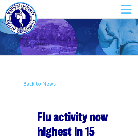
Back to News
Flu activity now
highest in 15