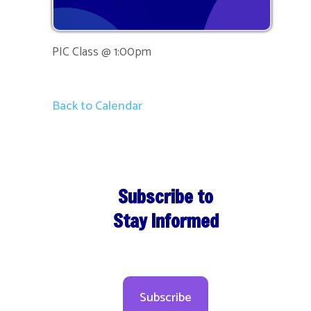
PIC Class @ 1:00pm
Back to Calendar
Subscribe to
Stay Informed
Subscribe