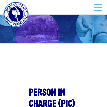
PERSON IN
CHARGE (PIC)