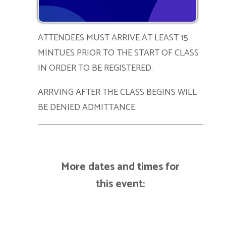
ATTENDEES MUST ARRIVE AT LEAST 15
MINTUES PRIOR TO THE START OF CLASS
IN ORDER TO BE REGISTERED.
ARRVING AFTER THE CLASS BEGINS WILL
BE DENIED ADMITTANCE.
More dates and times for
this event: