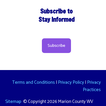
Subscribe to
Stay Informed
Subscribe
Terms and Conditions
|
Privacy Policy
|
Privacy
Practices
Sitemap
© Copyright 2026 Marion County WV