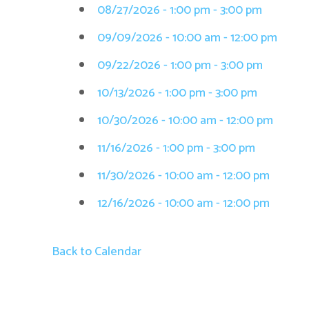
08/27/2026 - 1:00 pm - 3:00 pm
09/09/2026 - 10:00 am - 12:00 pm
09/22/2026 - 1:00 pm - 3:00 pm
10/13/2026 - 1:00 pm - 3:00 pm
10/30/2026 - 10:00 am - 12:00 pm
11/16/2026 - 1:00 pm - 3:00 pm
11/30/2026 - 10:00 am - 12:00 pm
12/16/2026 - 10:00 am - 12:00 pm
Back to Calendar