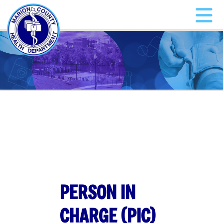
PERSON IN
CHARGE (PIC)