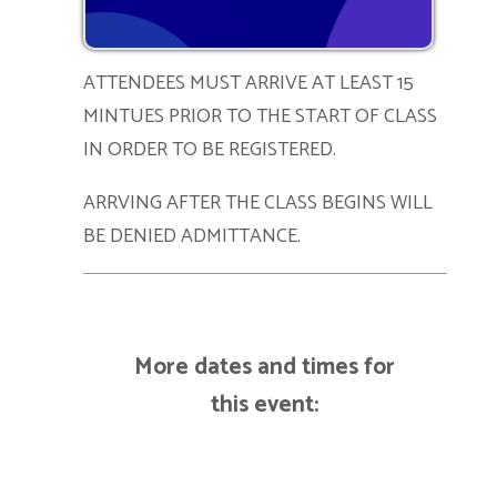
ATTENDEES MUST ARRIVE AT LEAST 15
MINTUES PRIOR TO THE START OF CLASS
IN ORDER TO BE REGISTERED.
ARRVING AFTER THE CLASS BEGINS WILL
BE DENIED ADMITTANCE.
More dates and times for
this event: