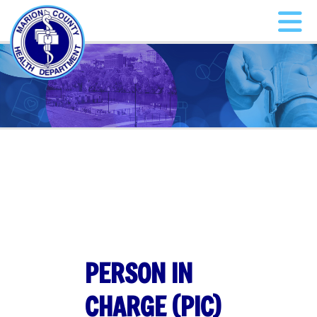
PERSON IN
CHARGE (PIC)