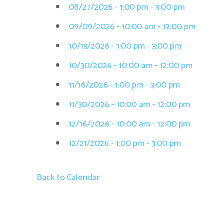
08/27/2026 - 1:00 pm - 3:00 pm
09/09/2026 - 10:00 am - 12:00 pm
10/13/2026 - 1:00 pm - 3:00 pm
10/30/2026 - 10:00 am - 12:00 pm
11/16/2026 - 1:00 pm - 3:00 pm
11/30/2026 - 10:00 am - 12:00 pm
12/16/2026 - 10:00 am - 12:00 pm
12/21/2026 - 1:00 pm - 3:00 pm
Back to Calendar