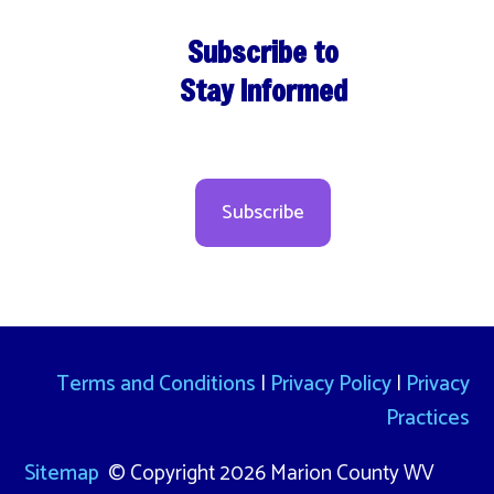
Subscribe to
Stay Informed
Subscribe
Terms and Conditions
|
Privacy Policy
|
Privacy
Practices
Sitemap
© Copyright 2026 Marion County WV