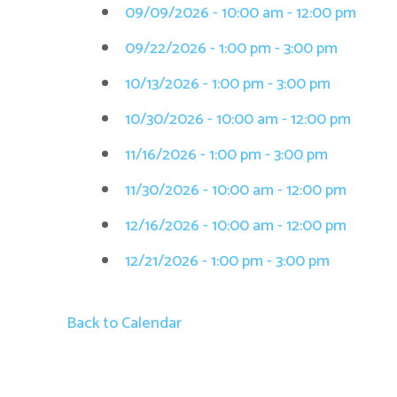
09/09/2026 - 10:00 am - 12:00 pm
09/22/2026 - 1:00 pm - 3:00 pm
10/13/2026 - 1:00 pm - 3:00 pm
10/30/2026 - 10:00 am - 12:00 pm
11/16/2026 - 1:00 pm - 3:00 pm
11/30/2026 - 10:00 am - 12:00 pm
12/16/2026 - 10:00 am - 12:00 pm
12/21/2026 - 1:00 pm - 3:00 pm
Back to Calendar