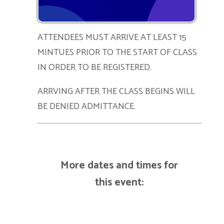
ATTENDEES MUST ARRIVE AT LEAST 15
MINTUES PRIOR TO THE START OF CLASS
IN ORDER TO BE REGISTERED.
ARRVING AFTER THE CLASS BEGINS WILL
BE DENIED ADMITTANCE.
More dates and times for
this event: