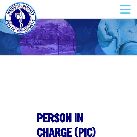
PERSON IN
CHARGE (PIC)