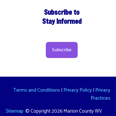
Subscribe to
Stay Informed
Subscribe
Terms and Conditions
|
Privacy Policy
|
Privacy
Practices
Sitemap
© Copyright 2026 Marion County WV