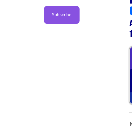
Augus
10:00
More d
08
09
09