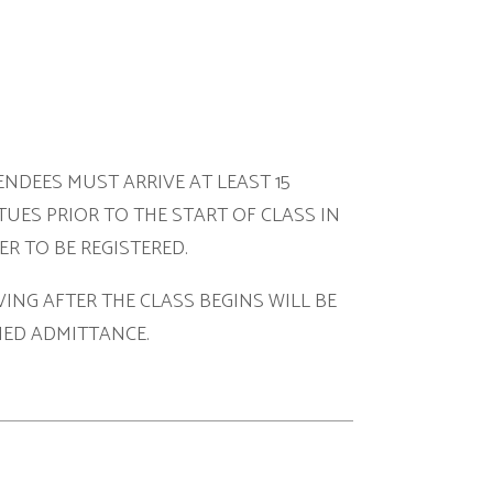
ARRIVE AT LEAST 15
O THE START OF CLASS IN
ISTERED.
HE CLASS BEGINS WILL BE
NCE.