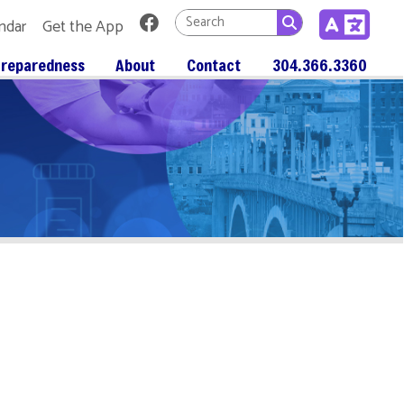
Link for Facebook
 App
About
Contact
304.366.3360