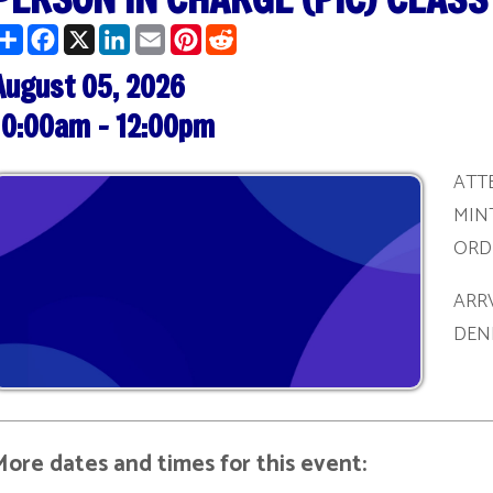
t 05, 2026
am - 12:00pm
ATTENDEES MUST 
MINTUES PRIOR T
ORDER TO BE REG
ARRVING AFTER T
DENIED ADMITTA
ates and times for this event:
/27/2026 | 1:00 pm - 3:00 pm
/09/2026 | 10:00 am - 12:00 pm
/22/2026 | 1:00 pm - 3:00 pm