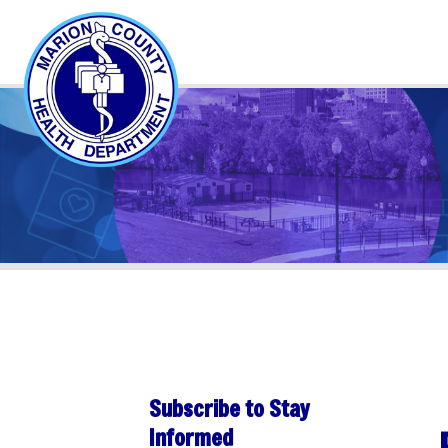
Subscribe to Stay
PER
Informed
Sha
Subscribe