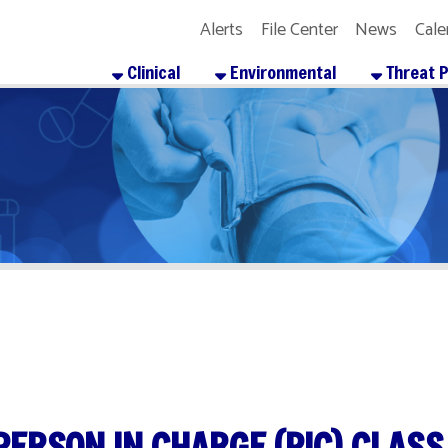
Alerts
File Center
News
Calendar
Get the
Clinical
Environmental
Threat Preparedness
SON IN CHARGE (PIC) CLASS
re
Facebook
X
LinkedIn
Email
Pinterest
Reddit