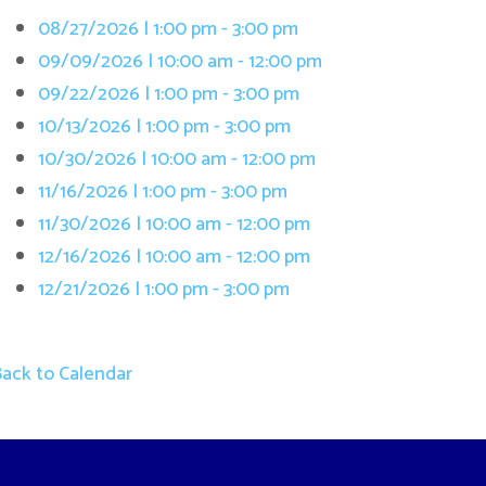
/13/2026 | 1:00 pm - 3:00 pm
/30/2026 | 10:00 am - 12:00 pm
/16/2026 | 1:00 pm - 3:00 pm
/30/2026 | 10:00 am - 12:00 pm
/16/2026 | 10:00 am - 12:00 pm
/21/2026 | 1:00 pm - 3:00 pm
 Calendar
Terms and Cond
. All Rights Reserved.
Website Powered by SmartSite.biz.