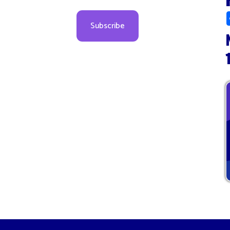
Novem
10:00
Sitemap
© Copyright 2026 Marion County WV Health Department