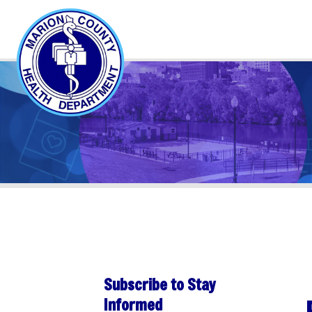
Subscribe to Stay
PER
Informed
Sha
Subscribe