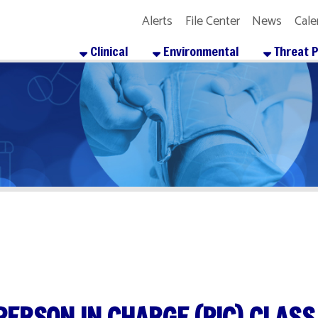
Alerts
File Center
News
Calendar
Get the
Clinical
Environmental
Threat Preparedness
SON IN CHARGE (PIC) CLASS
re
Facebook
X
LinkedIn
Email
Pinterest
Reddit