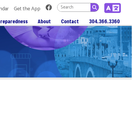
Link for Facebook
 App
About
Contact
304.366.3360