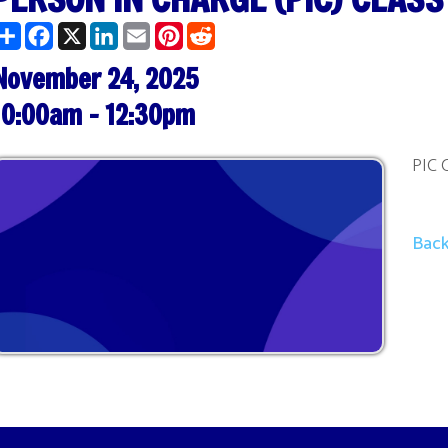
ber 24, 2025
am - 12:30pm
PIC Class @ 10:00
Back to Calendar
Terms and Cond
. All Rights Reserved.
Website Powered by SmartSite.biz.