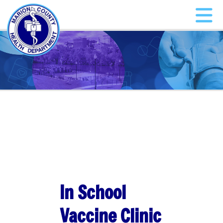
In School
Vaccine Clinic