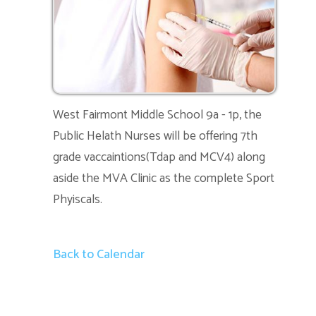
West Fairmont Middle School 9a - 1p, the
Public Helath Nurses will be offering 7th
grade vaccaintions(Tdap and MCV4) along
aside the MVA Clinic as the complete Sport
Phyiscals.
Back to Calendar