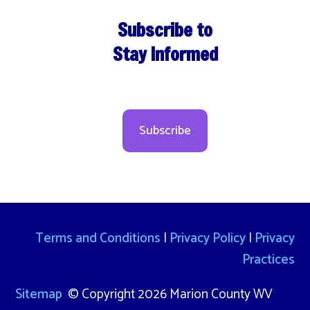
Subscribe to
Stay Informed
Subscribe
Terms and Conditions
|
Privacy Policy
|
Privacy
Practices
Sitemap
© Copyright 2026 Marion County WV