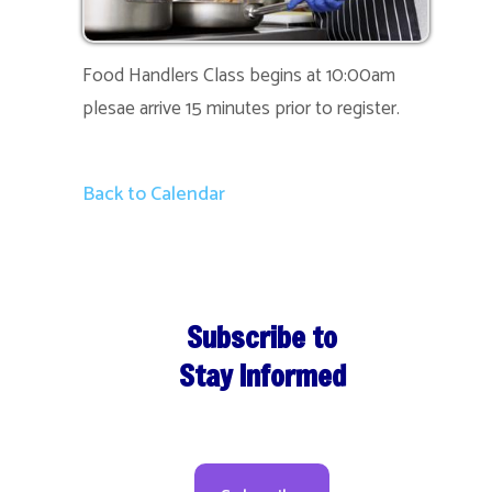
Food Handlers Class begins at 10:00am
plesae arrive 15 minutes prior to register.
Back to Calendar
Subscribe to
Stay Informed