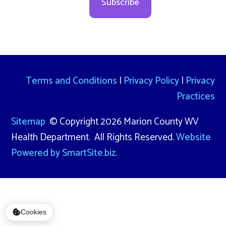
Subscribe
Terms and Conditions
|
Privacy Policy
|
Privacy
Practices
Sitemap
© Copyright 2026 Marion County WV
Health Department. All Rights Reserved.
Website
Powered by SmartSite.biz.
Cookies