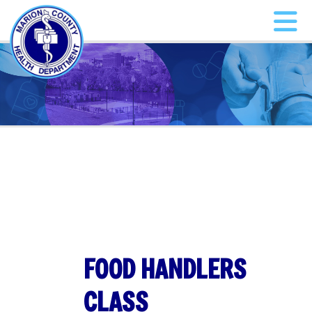
FOOD HANDLERS
CLASS