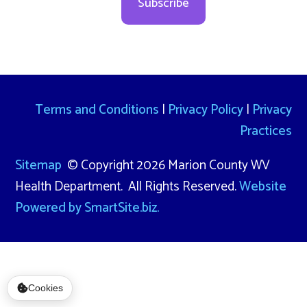
Subscribe
Terms and Conditions
|
Privacy Policy
|
Privacy
Practices
Sitemap
© Copyright 2026 Marion County WV
Health Department. All Rights Reserved.
Website
Powered by SmartSite.biz.
Cookies