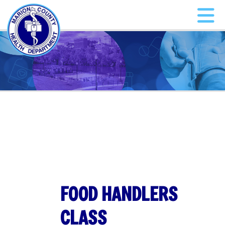
FOOD HANDLERS
CLASS