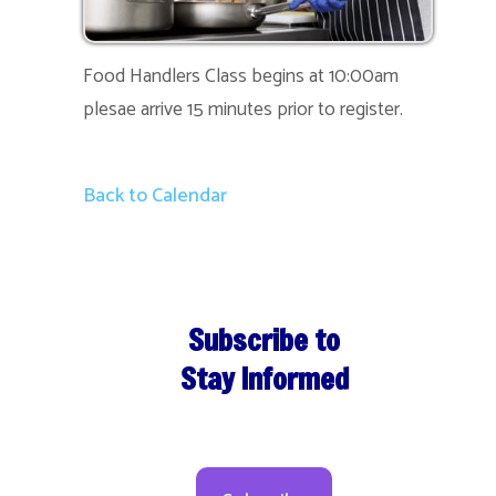
Food Handlers Class begins at 10:00am
plesae arrive 15 minutes prior to register.
Back to Calendar
Subscribe to
Stay Informed