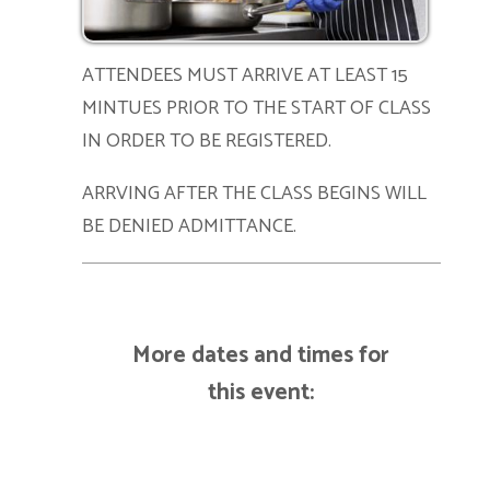
ATTENDEES MUST ARRIVE AT LEAST 15
MINTUES PRIOR TO THE START OF CLASS
IN ORDER TO BE REGISTERED.
ARRVING AFTER THE CLASS BEGINS WILL
BE DENIED ADMITTANCE.
More dates and times for
this event: