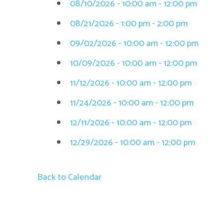
08/10/2026 - 10:00 am - 12:00 pm
08/21/2026 - 1:00 pm - 2:00 pm
09/02/2026 - 10:00 am - 12:00 pm
10/09/2026 - 10:00 am - 12:00 pm
11/12/2026 - 10:00 am - 12:00 pm
11/24/2026 - 10:00 am - 12:00 pm
12/11/2026 - 10:00 am - 12:00 pm
12/29/2026 - 10:00 am - 12:00 pm
Back to Calendar