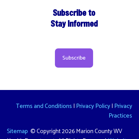
Subscribe to
Stay Informed
Subscribe
Terms and Conditions
|
Privacy Policy
|
Privacy
Practices
Sitemap
© Copyright 2026 Marion County WV