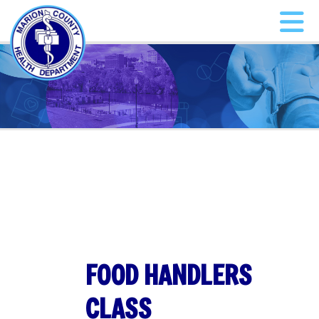
FOOD HANDLERS
CLASS