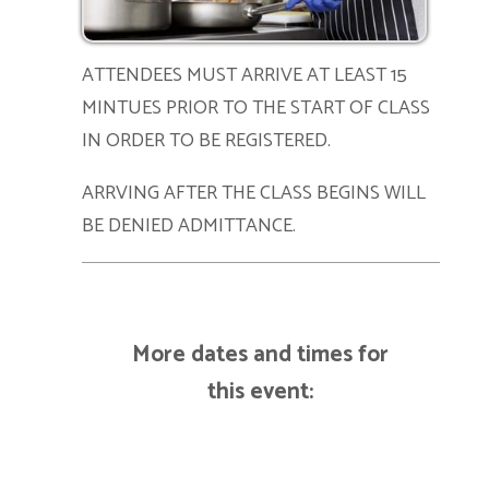
ATTENDEES MUST ARRIVE AT LEAST 15
MINTUES PRIOR TO THE START OF CLASS
IN ORDER TO BE REGISTERED.
ARRVING AFTER THE CLASS BEGINS WILL
BE DENIED ADMITTANCE.
More dates and times for
this event: