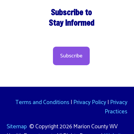
Subscribe to
Stay Informed
Subscribe
Terms and Conditions
|
Privacy Policy
|
Privacy
Practices
Sitemap
© Copyright 2026 Marion County WV