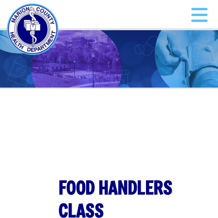
FOOD HANDLERS
CLASS