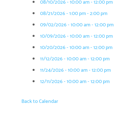
08/10/2026 - 10:00 am - 12:00 pm
08/21/2026 - 1:00 pm - 2:00 pm
09/02/2026 - 10:00 am - 12:00 pm
10/09/2026 - 10:00 am - 12:00 pm
10/20/2026 - 10:00 am - 12:00 pm
11/12/2026 - 10:00 am - 12:00 pm
11/24/2026 - 10:00 am - 12:00 pm
12/11/2026 - 10:00 am - 12:00 pm
Back to Calendar