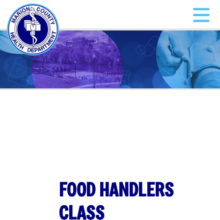
FOOD HANDLERS
CLASS