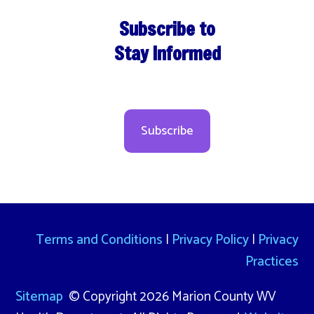
Subscribe to
Stay Informed
Subscribe
Terms and Conditions
|
Privacy Policy
|
Privacy
Practices
Sitemap
© Copyright 2026 Marion County WV