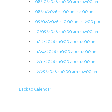
08/10/2026 - 10:00 am - 12:00 pm
08/21/2026 - 1:00 pm - 2:00 pm
09/02/2026 - 10:00 am - 12:00 pm
10/09/2026 - 10:00 am - 12:00 pm
11/12/2026 - 10:00 am - 12:00 pm
11/24/2026 - 10:00 am - 12:00 pm
12/11/2026 - 10:00 am - 12:00 pm
12/29/2026 - 10:00 am - 12:00 pm
Back to Calendar