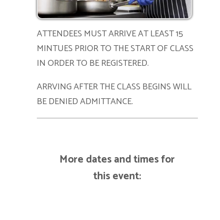
ATTENDEES MUST ARRIVE AT LEAST 15
MINTUES PRIOR TO THE START OF CLASS
IN ORDER TO BE REGISTERED.
ARRVING AFTER THE CLASS BEGINS WILL
BE DENIED ADMITTANCE.
More dates and times for
this event: