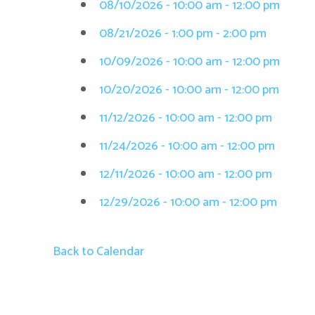
08/10/2026 - 10:00 am - 12:00 pm
08/21/2026 - 1:00 pm - 2:00 pm
10/09/2026 - 10:00 am - 12:00 pm
10/20/2026 - 10:00 am - 12:00 pm
11/12/2026 - 10:00 am - 12:00 pm
11/24/2026 - 10:00 am - 12:00 pm
12/11/2026 - 10:00 am - 12:00 pm
12/29/2026 - 10:00 am - 12:00 pm
Back to Calendar