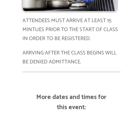
ATTENDEES MUST ARRIVE AT LEAST 15
MINTUES PRIOR TO THE START OF CLASS
IN ORDER TO BE REGISTERED.
ARRVING AFTER THE CLASS BEGINS WILL
BE DENIED ADMITTANCE.
More dates and times for
this event: