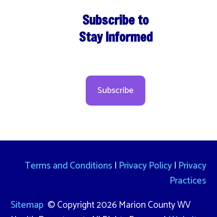
Subscribe to
Stay Informed
Subscribe
Terms and Conditions
|
Privacy Policy
|
Privacy
Practices
Sitemap
© Copyright 2026 Marion County WV