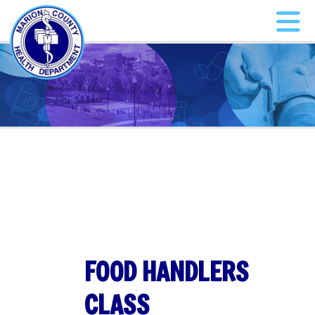
FOOD HANDLERS
CLASS