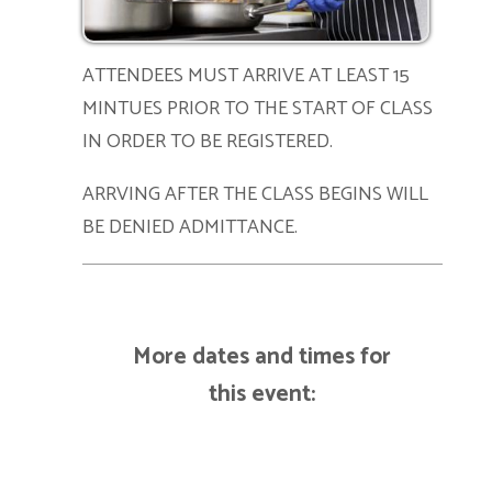
ATTENDEES MUST ARRIVE AT LEAST 15
MINTUES PRIOR TO THE START OF CLASS
IN ORDER TO BE REGISTERED.
ARRVING AFTER THE CLASS BEGINS WILL
BE DENIED ADMITTANCE.
More dates and times for
this event: