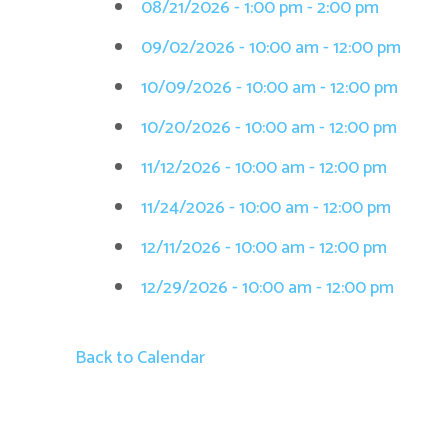
08/21/2026 - 1:00 pm - 2:00 pm
09/02/2026 - 10:00 am - 12:00 pm
10/09/2026 - 10:00 am - 12:00 pm
10/20/2026 - 10:00 am - 12:00 pm
11/12/2026 - 10:00 am - 12:00 pm
11/24/2026 - 10:00 am - 12:00 pm
12/11/2026 - 10:00 am - 12:00 pm
12/29/2026 - 10:00 am - 12:00 pm
Back to Calendar