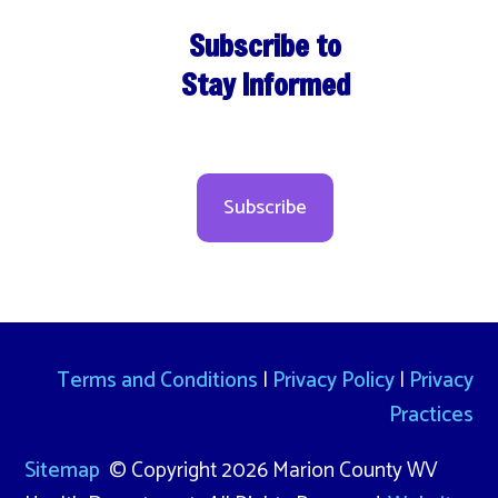
Subscribe to
Stay Informed
Subscribe
Terms and Conditions
|
Privacy Policy
|
Privacy
Practices
Sitemap
© Copyright 2026 Marion County WV