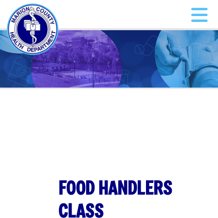
FOOD HANDLERS
CLASS