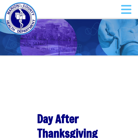
Day After
Thanksgiving