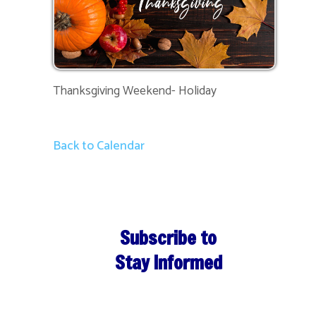
Thanksgiving Weekend- Holiday
Back to Calendar
Subscribe to
Stay Informed