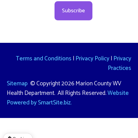
Subscribe
Terms and Conditions
|
Privacy Policy
|
Privacy
Practices
Sitemap
© Copyright 2026 Marion County WV
Health Department. All Rights Reserved.
Website
Powered by SmartSite.biz.