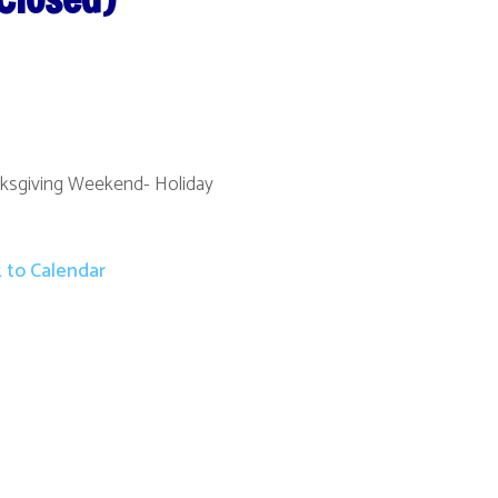
nd- Holiday