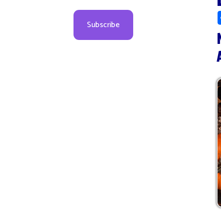
Novem
All Da