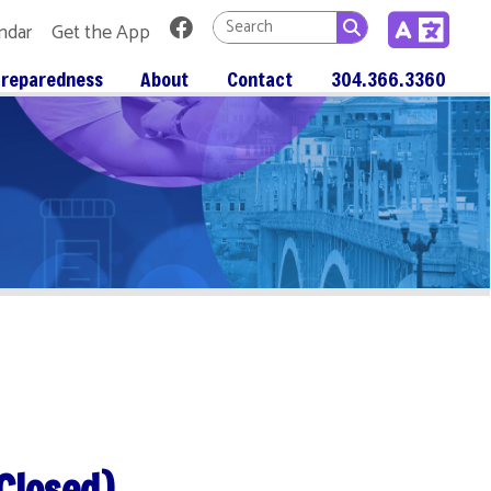
Link for Facebook
 App
About
Contact
304.366.3360