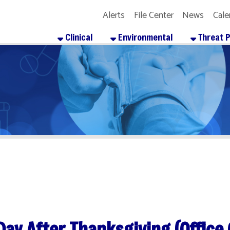
Alerts
File Center
News
Calendar
Get the
Clinical
Environmental
Threat Preparedness
After Thanksgiving (Office Closed)
re
Facebook
X
LinkedIn
Email
Pinterest
Reddit