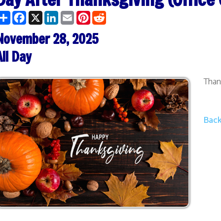
ber 28, 2025
y
Thanksgiving Weeke
Back to Calendar