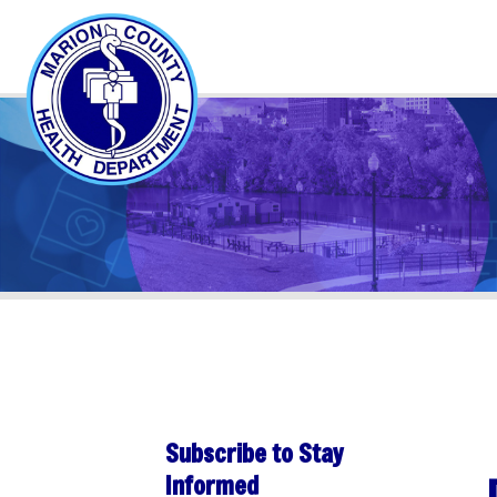
Subscribe to Stay
Day 
Informed
Sha
Subscribe