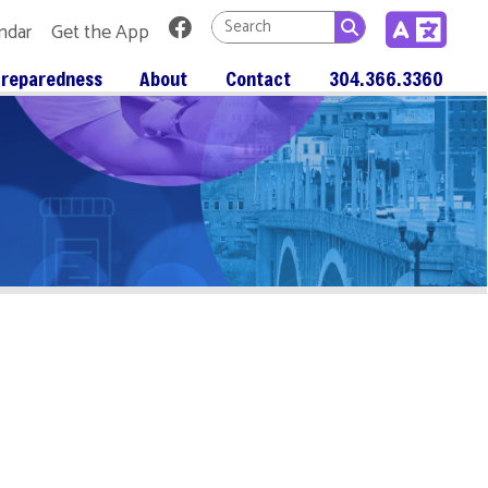
Link for Facebook
 App
About
Contact
304.366.3360
n Marion