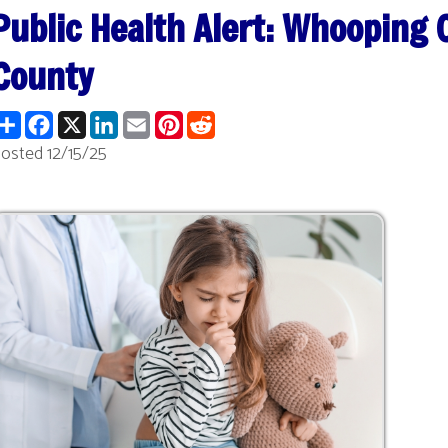
nty
re
Facebook
X
LinkedIn
Email
Pinterest
Reddit
2/15/25
 Release