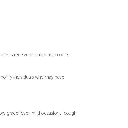
confirmation of its
uals who may have
, mild occasional cough
f age