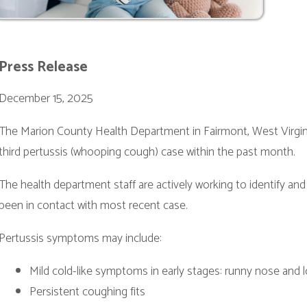
er 15, 2025
ion County Health Department in Fairmont, West Virginia, has received 
ertussis (whooping cough) case within the past month.
lth department staff are actively working to identify and notify individ
 contact with most recent case.
is symptoms may include:
ild cold-like symptoms in early stages: runny nose and low-grade fever
ersistent coughing fits
 “whoop” sound when breathing in after coughing
omiting or exhaustion after coughing
tion Information:
TaP vaccine is recommended for children 2 months through 6 years o