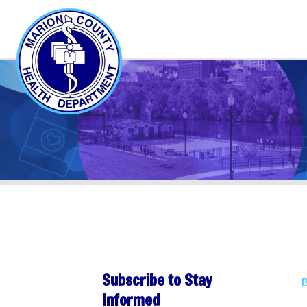
Subscribe to Stay
Back to 
Informed
Publ
Subscribe