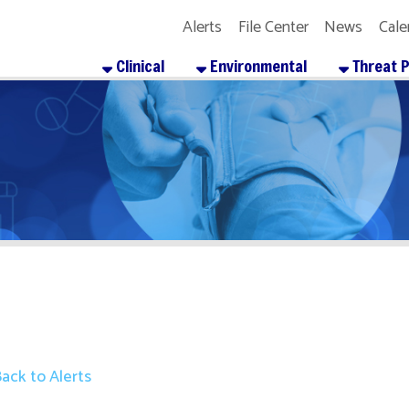
Alerts
File Center
News
Calendar
Get the
Clinical
Environmental
Threat Preparedness
Alerts
ic Health Alert: Whooping Cough i