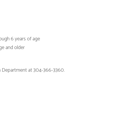
at 304-366-3360.
itions
|
Privacy Policy
|
Privacy Practices