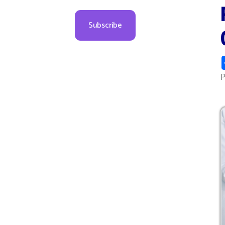
Cou
Sha
Posted 1
Press