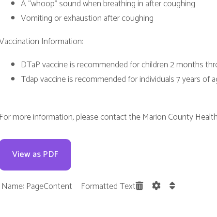
dap vaccine is recommended for individuals 7 years of age and older
e information, please contact the Marion County Health Department 
w as PDF
 PageContent Formatted Text
Terms and Cond
. All Rights Reserved.
Website Powered by SmartSite.biz.