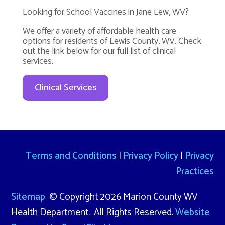
Looking for School Vaccines in Jane Lew, WV?
We offer a variety of affordable health care
options for residents of Lewis County, WV. Check
out the link below for our full list of clinical
services.
Clinical Services
Terms and Conditions
|
Privacy Policy
|
Privacy
Practices
Sitemap
© Copyright 2026 Marion County WV
Health Department. All Rights Reserved.
Website