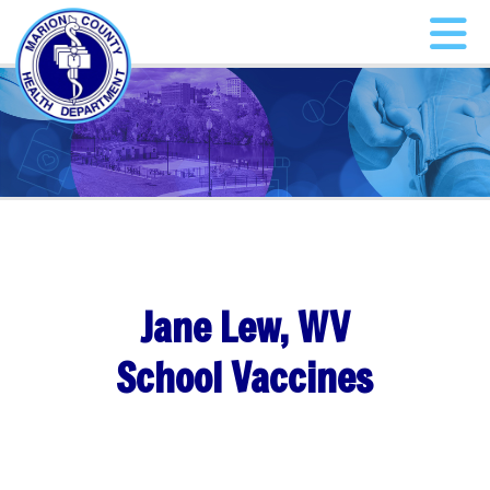
Jane Lew, WV
School Vaccines